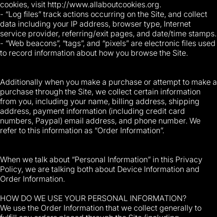
cookies, visit http://www.allaboutcookies.org.
- “Log files” track actions occurring on the Site, and collect
data including your IP address, browser type, Internet
service provider, referring/exit pages, and date/time stamps.
- “Web beacons”, “tags”, and “pixels” are electronic files used
to record information about how you browse the Site.
Additionally when you make a purchase or attempt to make a
purchase through the Site, we collect certain information
from you, including your name, billing address, shipping
address, payment information (including credit card
numbers, Paypal) email address, and phone number. We
refer to this information as “Order Information”.
When we talk about “Personal Information” in this Privacy
Policy, we are talking both about Device Information and
Order Information.
HOW DO WE USE YOUR PERSONAL INFORMATION?
We use the Order Information that we collect generally to