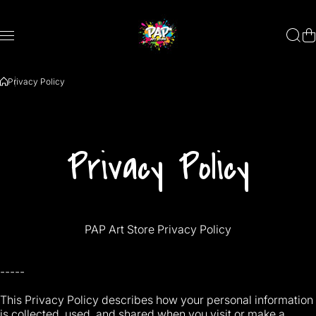
Skip to content
Privacy Policy
Privacy Policy
PAP Art Store Privacy Policy
-----
This Privacy Policy describes how your personal information
is collected, used, and shared when you visit or make a