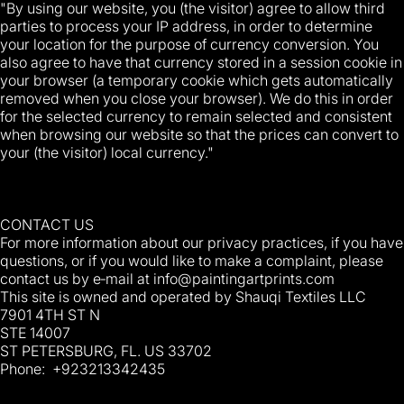
"By using our website, you (the visitor) agree to allow third
parties to process your IP address, in order to determine
your location for the purpose of currency conversion. You
also agree to have that currency stored in a session cookie in
your browser (a temporary cookie which gets automatically
removed when you close your browser). We do this in order
for the selected currency to remain selected and consistent
when browsing our website so that the prices can convert to
your (the visitor) local currency."
CONTACT US
For more information about our privacy practices, if you have
questions, or if you would like to make a complaint, please
contact us by e‑mail at
info@paintingartprints.com
This site is owned and operated by Shauqi Textiles LLC
7901 4TH ST N
STE 14007
ST PETERSBURG, FL. US 33702
Phone: +923213342435