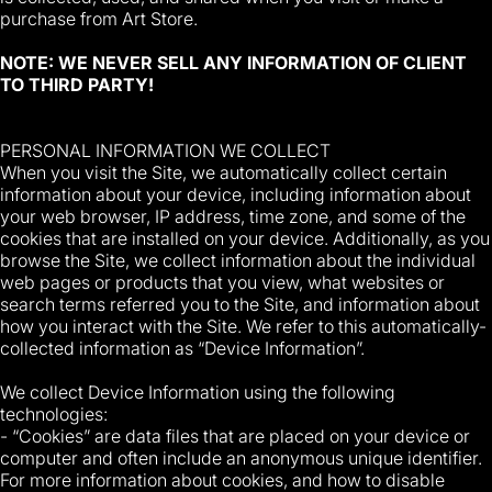
purchase from Art Store.
NOTE: WE NEVER SELL ANY INFORMATION OF CLIENT
TO THIRD PARTY!
PERSONAL INFORMATION WE COLLECT
When you visit the Site, we automatically collect certain
information about your device, including information about
your web browser, IP address, time zone, and some of the
cookies that are installed on your device. Additionally, as you
browse the Site, we collect information about the individual
web pages or products that you view, what websites or
search terms referred you to the Site, and information about
how you interact with the Site. We refer to this automatically-
collected information as “Device Information”.
We collect Device Information using the following
technologies:
- “Cookies” are data files that are placed on your device or
computer and often include an anonymous unique identifier.
For more information about cookies, and how to disable