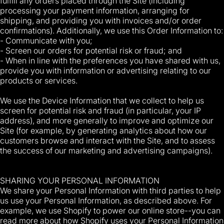
fulfill any orders placed through the Site (including
processing your payment information, arranging for
shipping, and providing you with invoices and/or order
confirmations). Additionally, we use this Order Information to:
- Communicate with you;
- Screen our orders for potential risk or fraud; and
- When in line with the preferences you have shared with us,
provide you with information or advertising relating to our
products or services.
We use the Device Information that we collect to help us
screen for potential risk and fraud (in particular, your IP
address), and more generally to improve and optimize our
Site (for example, by generating analytics about how our
customers browse and interact with the Site, and to assess
the success of our marketing and advertising campaigns).
SHARING YOUR PERSONAL INFORMATION
We share your Personal Information with third parties to help
us use your Personal Information, as described above. For
example, we use Shopify to power our online store--you can
read more about how Shopify uses your Personal Information