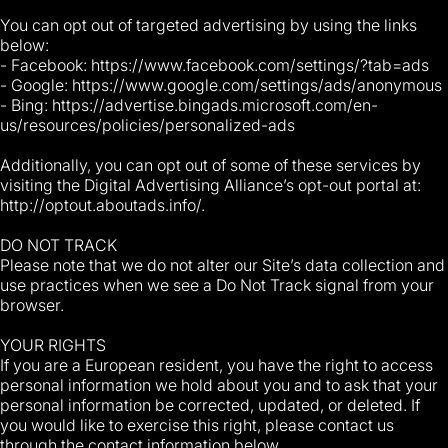
You can opt out of targeted advertising by using the links
below:
- Facebook: https://www.facebook.com/settings/?tab=ads
- Google: https://www.google.com/settings/ads/anonymous
- Bing: https://advertise.bingads.microsoft.com/en-
us/resources/policies/personalized-ads
Additionally, you can opt out of some of these services by
visiting the Digital Advertising Alliance’s opt-out portal at:
http://optout.aboutads.info/.
DO NOT TRACK
Please note that we do not alter our Site’s data collection and
use practices when we see a Do Not Track signal from your
browser.
YOUR RIGHTS
If you are a European resident, you have the right to access
personal information we hold about you and to ask that your
personal information be corrected, updated, or deleted. If
you would like to exercise this right, please contact us
through the contact information below.