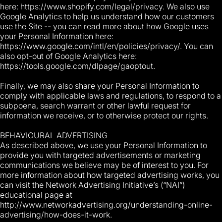
here: https://www.shopify.com/legal/privacy. We also use
Google Analytics to help us understand how our customers
use the Site -- you can read more about how Google uses
your Personal Information here:
https://www.google.com/intl/en/policies/privacy/. You can
also opt-out of Google Analytics here:
https://tools.google.com/dlpage/gaoptout.
Finally, we may also share your Personal Information to
comply with applicable laws and regulations, to respond to a
subpoena, search warrant or other lawful request for
information we receive, or to otherwise protect our rights.
BEHAVIOURAL ADVERTISING
As described above, we use your Personal Information to
provide you with targeted advertisements or marketing
communications we believe may be of interest to you. For
more information about how targeted advertising works, you
can visit the Network Advertising Initiative’s (“NAI”)
educational page at
http://www.networkadvertising.org/understanding-online-
advertising/how-does-it-work.