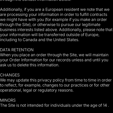
Additionally, if you are a European resident we note that we
are processing your information in order to fulfill contracts
we might have with you (for example if you make an order
through the Site), or otherwise to pursue our legitimate
business interests listed above. Additionally, please note that
your information will be transferred outside of Europe,
including to Canada and the United States.
DATA RETENTION
When you place an order through the Site, we will maintain
your Order Information for our records unless and until you
ask us to delete this information.
CHANGES
We may update this privacy policy from time to time in order
to reflect, for example, changes to our practices or for other
operational, legal or regulatory reasons.
MINORS
The Site is not intended for individuals under the age of 14 .