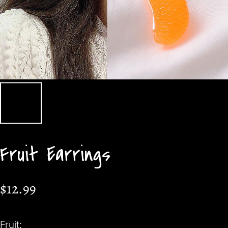
Fruit Earrings
$12.99
Fruit: