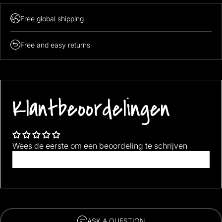
Free global shipping
Free and easy returns
Klantbeoordelingen
Wees de eerste om een beoordeling te schrijven
Schrijf een beoordeling
ASK A QUESTION