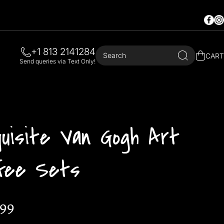
Faceb
In
+1 813 2141284
Search
CART
Send queries via Text Only!
quisite Van Gogh Art
ffee Sets
.99