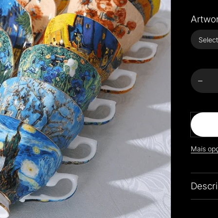
Artwor
Decrea
quanti
for
Exquis
Van
Gogh A
Coffe
Sets
Mais op
Descri