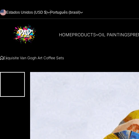
Skip to content
Estados Unidos (USD $)
Português (brasil)
HOME
PRODUCTS
OIL PAINTINGS
PRE
Exquisite Van Gogh Art Coffee Sets