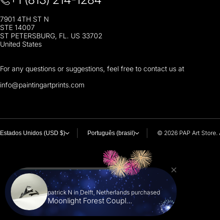
7901 4TH ST N
STE 14007
ST PETERSBURG, FL. US 33702
United States
For any questions or suggestions, feel free to contact us at
i
nfo@paintingartprints.com
© 2026
PAP Art Store. 
Estados Unidos (USD $)
Português (brasil)
patrick N in Delft, Netherlands purchased
Moonlight Forest Coupl...