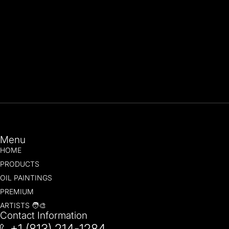
Menu
HOME
PRODUCTS
OIL PAINTINGS
PREMIUM
ARTISTS 🧑‍🎨
Contact Information
+1 (813) 214-1284