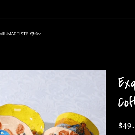
MIUM
ARTISTS 🧑‍🎨
Ex
Co
$49