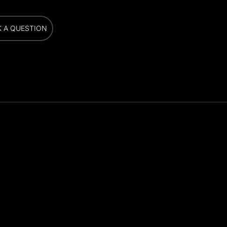
K A QUESTION
K A QUESTION