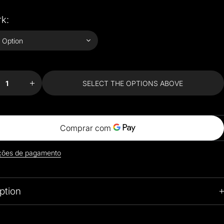
k:
se
Increase
ty
quantity
for
ite
Exquisite
SELECT THE OPTIONS ABOVE
Van
rt
Gogh Art
e
Coffee
Sets
ções de pagamento
ption