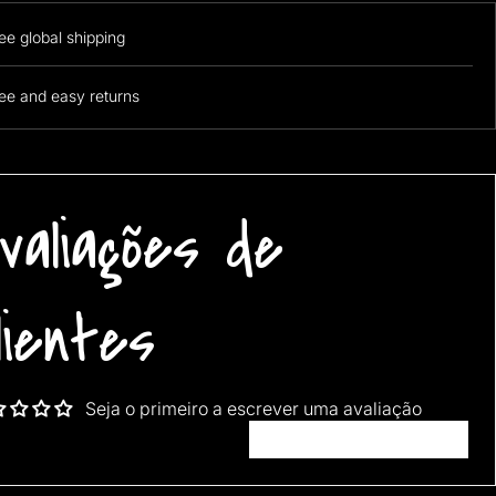
ee global shipping
ee and easy returns
valiações de
lientes
Seja o primeiro a escrever uma avaliação
Escrever uma avaliação