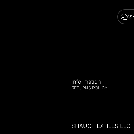
AS
AS
Information
RETURNS POLICY
SHAUQITEXTILES LLC