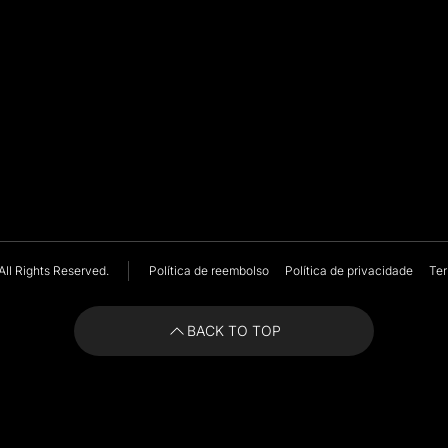
All Rights Reserved.
Política de reembolso
Política de privacidade
Ter
BACK TO TOP
BACK TO TOP