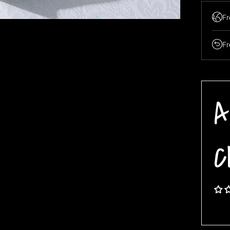
Fr
Fr
A
C