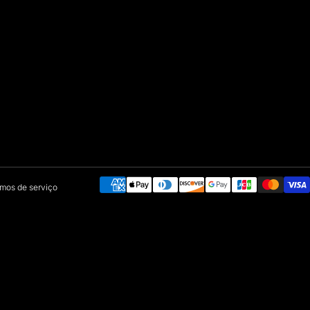
Payment methods
mos de serviço