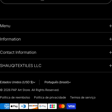
Menu
HOME
Information
PRODUCTS
RETURNS POLICY
Contact Information
OIL PAINTINGS
+1 (813) 214-1284
SHAUQITEXTILES LLC
PREMIUM
7901 4TH ST N
STE 14007
ARTISTS 🧑‍🎨
ST PETERSBURG, FL. US 33702
Estados Unidos (USD $)
Português (brasil)
United States
© 2026
PAP Art Store. All Rights Reserved.
For any questions or suggestions, feel free to contact us at
Política de reembolso
Política de privacidade
Termos de serviço
Payment methods
i
nfo@paintingartprints.com