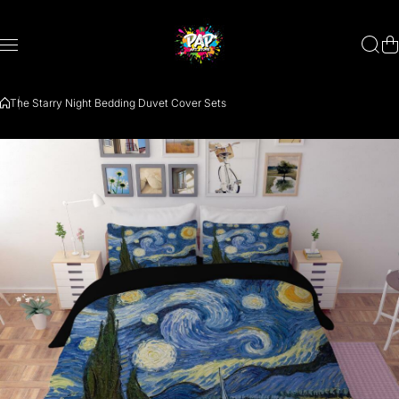
Skip to content
The Starry Night Bedding Duvet Cover Sets