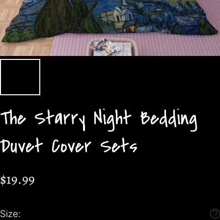
The Starry Night Bedding
Duvet Cover Sets
$19.99
Size: