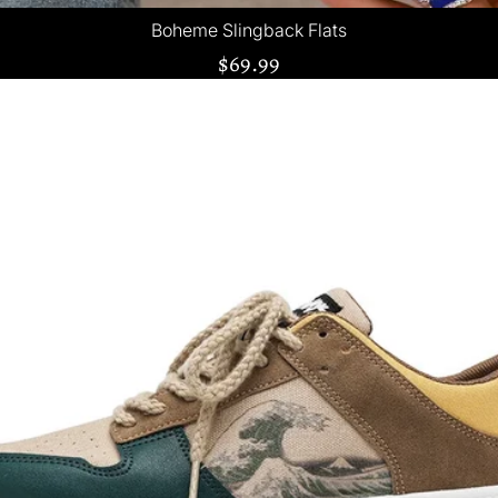
Boheme Slingback Flats
$69.99