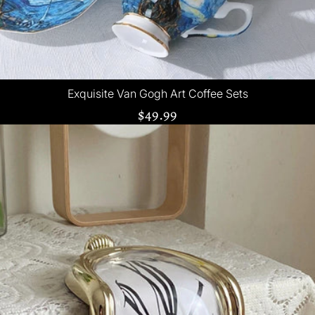
Exquisite Van Gogh Art Coffee Sets
$49.99