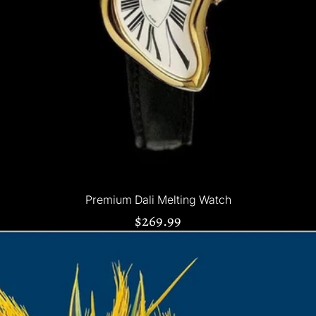
Premium Dali Melting Watch
$269.99