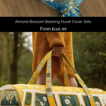
Almond Blossom Bedding Duvet Cover Sets
From
$149.99