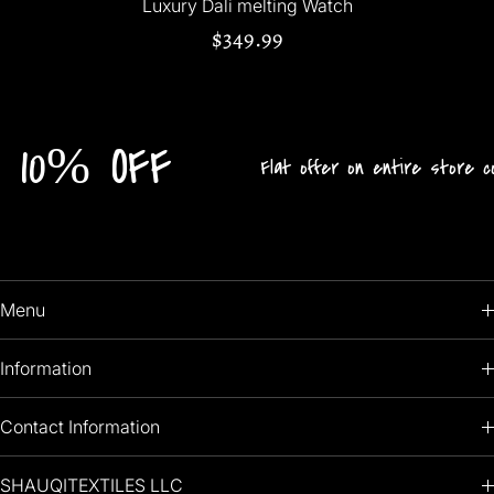
Luxury Dali melting Watch
$349.99
FF
Flat offer on entire store collection!
Menu
HOME
Information
PRODUCTS
RETURNS POLICY
Contact Information
OIL PAINTINGS
+1 (813) 214-1284
SHAUQITEXTILES LLC