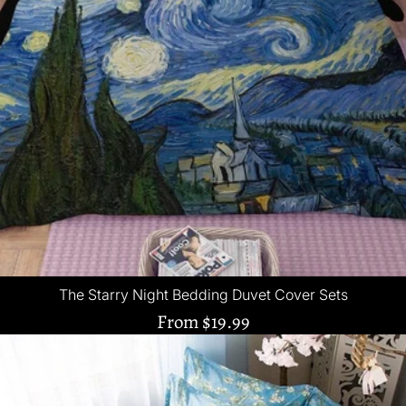
The Starry Night Bedding Duvet Cover Sets
From
$19.99