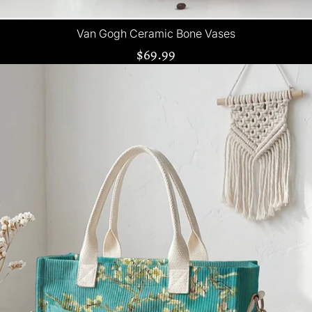
Van Gogh Ceramic Bone Vases
$69.99