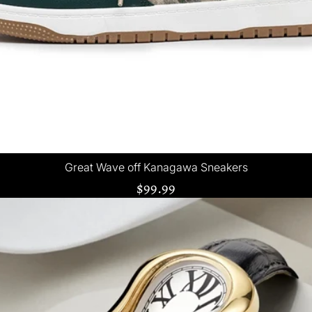
Great Wave off Kanagawa Sneakers
$99.99