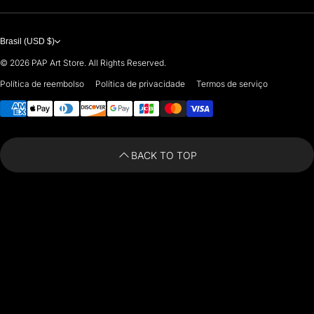
PREMIUM
7901 4TH ST N
STE 14007
ARTISTS 🧑‍🎨
ST PETERSBURG, FL. US 33702
Brasil (USD $)
United States
© 2026
PAP Art Store. All Rights Reserved.
For any questions or suggestions, feel free to contact us at
Política de reembolso
Política de privacidade
Termos de serviço
Payment methods
i
nfo@paintingartprints.com
BACK TO TOP