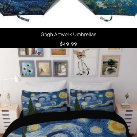
Gogh Artwork Umbrellas
$49.99