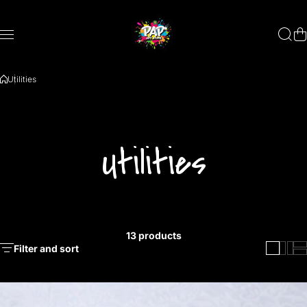
Skip to content
Utilities
Utilities
13 products
Filter and sort