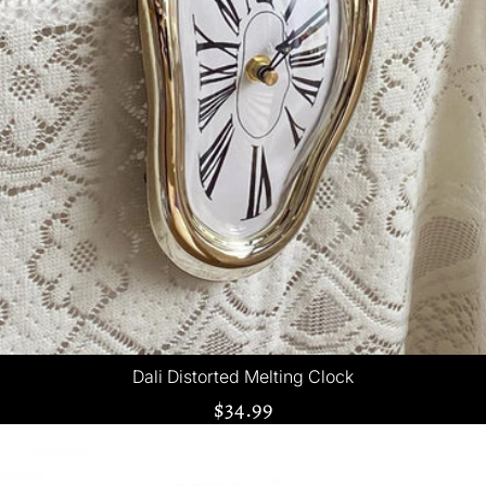
Dali Distorted Melting Clock
$34.99