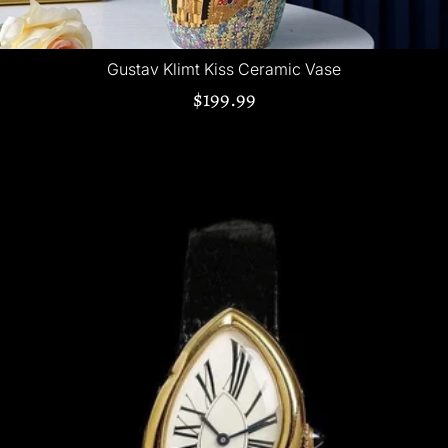
Gustav Klimt Kiss Ceramic Vase
$199.99