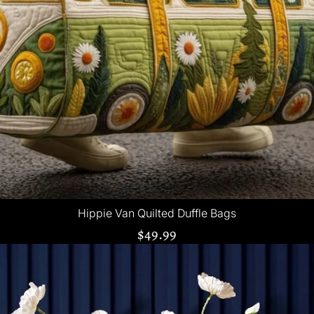
Hippie Van Quilted Duffle Bags
$49.99