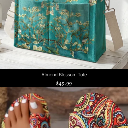
Almond Blossom Tote
$49.99