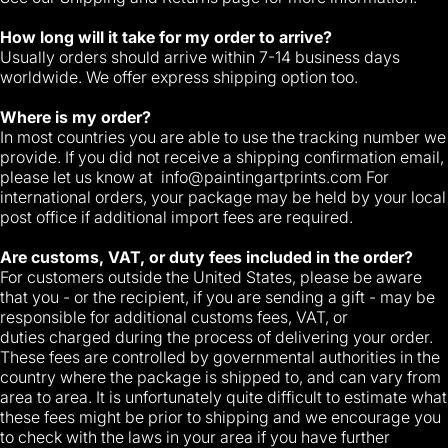
How long will it take for my order to arrive?
Usually orders should arrive within 7-14 business days
worldwide. We offer express shipping option too.
Where is my order?
In most countries you are able to use the tracking number we
provide. If you did not receive a shipping confirmation email,
please let us know at
info@paintingartprints.com
For
international orders, your package may be held by your local
post office if additional import fees are required.
Are customs, VAT, or duty fees included in the order?
For customers outside the United States, please be aware
that you - or the recipient, if you are sending a gift - may be
responsible for additional customs fees, VAT, or
duties charged during the process of delivering your order.
These fees are controlled by governmental authorities in the
country where the package is shipped to, and can vary from
area to area. It is unfortunately quite difficult to estimate what
these fees might be prior to shipping and we encourage you
to check with the laws in your area if you have further