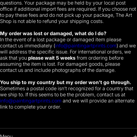
questions. Your package may be held by your local post
office if additional import fees are required. If you choose not
to pay these fees and do not pick up your package, The Art
Shop is not able to refund your shipping costs.
My order was lost or damaged, what do I do?
In the event of a lost package or damaged item please
contact us immediately (
info@paintingartprints.com
) and we
will address the specific issue. For international orders, we
ask that you
please wait 5 weeks
from ordering before
assuming the item is lost. For damaged goods, please
contact us and include photographs of the damage.
You ship to my country but my order won’t go through.
Sometimes a postal code isn’t recognized for a country that
we ship to. If this seems to be the problem, contact us at
info@paintingartprints.com
and we will provide an alternate
link to complete your order.
Menu