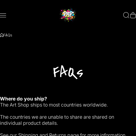
Skip to content
FAQs
FAQs
Where do you ship?
The Art Shop ships to most countries worldwide.
The countries we are unable to share are shared on
individual product details.
See our
Shipping and Returns
page for more information.