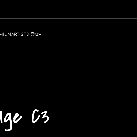
MIUM
ARTISTS 🧑‍🎨
age C3