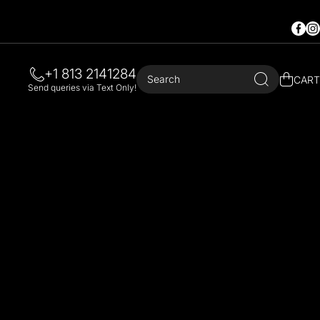
Faceb
In
+1 813 2141284
Search
CART
Send queries via Text Only!