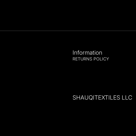
Information
RETURNS POLICY
SHAUQITEXTILES LLC