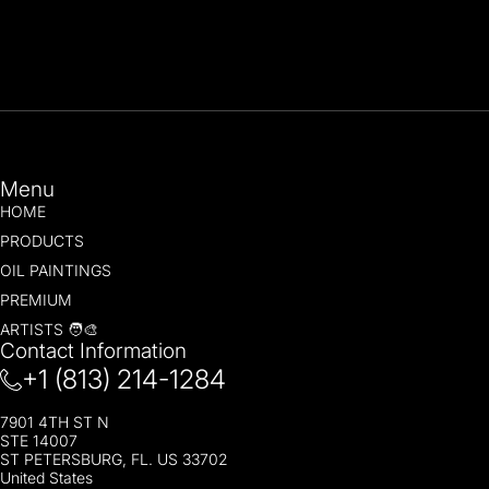
Menu
HOME
PRODUCTS
OIL PAINTINGS
PREMIUM
ARTISTS 🧑‍🎨
Contact Information
+1 (813) 214-1284
7901 4TH ST N
STE 14007
ST PETERSBURG, FL. US 33702
United States