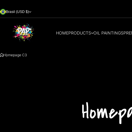
Skip to content
Brasil (USD $)
HOME
PRODUCTS
OIL PAINTINGS
PRE
Homepage C3
Homep