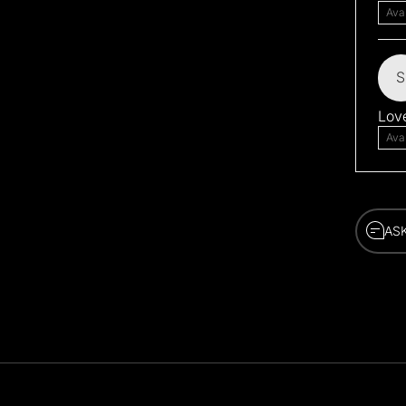
Ava
S
Love
Ava
AS
AS