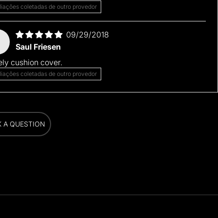
liações coletadas de outro provedor
09/29/2018
Saul Friesen
ly cushion cover.
liações coletadas de outro provedor
K A QUESTION
K A QUESTION