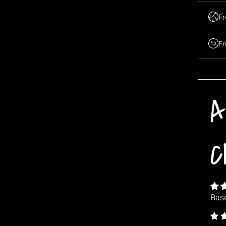
Fr
Fr
Buy 3 ge
"Buy3get
A
C
Bas