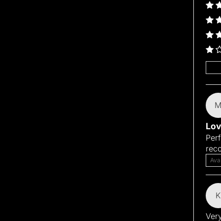
Sort
Lov
Perf
rec
Ava
K
Very