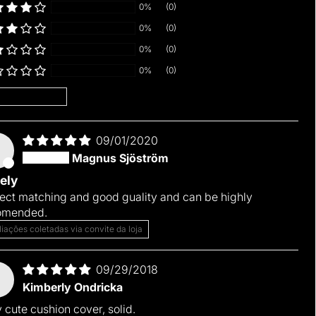
0%
(0)
0%
(0)
0%
(0)
0%
(0)
 by
09/01/2020
M
Magnus Sjöström
ely
ect matching and good guality and can be highly
omended.
liações coletadas via convite da loja
09/29/2018
Kimberly Ondricka
 cute cushion cover, solid.