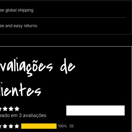
ee global shipping
ee and easy returns
t 1 free! Add 4 pillows to cart and then use the discount code
1free" at checkout to avail the offer!
valiações de
lientes
Escrever uma avaliação
eado em 3 avaliações
100%
(3)