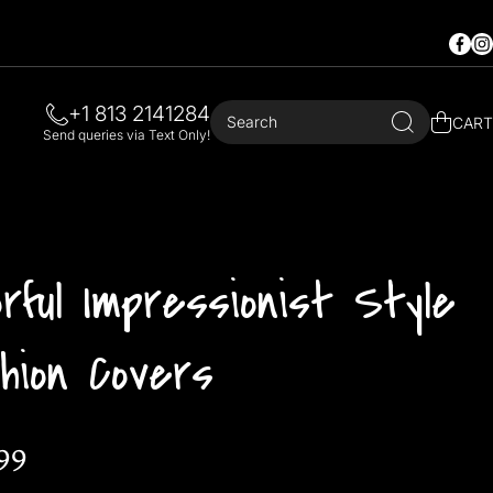
Faceb
In
+1 813 2141284
Search
CART
Send queries via Text Only!
orful Impressionist Style
hion Covers
99