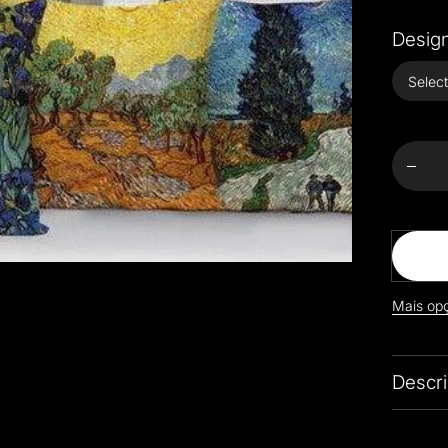
Design
Decr
quanti
Colo
Impress
Sty
Cus
Cov
Mais op
Descri