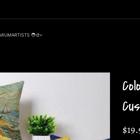
MIUM
ARTISTS 🧑‍🎨
Col
Cus
$19.