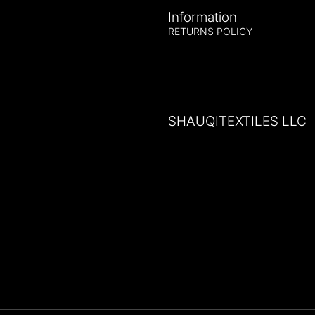
Information
RETURNS POLICY
SHAUQITEXTILES LLC