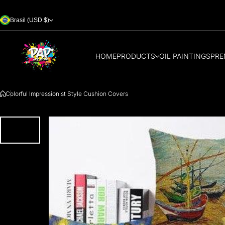
Skip to content
Brasil (USD $)
HOME
PRODUCTS
OIL PAINTINGS
PRE
Colorful Impressionist Style Cushion Covers