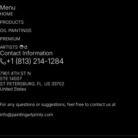
Menu
HOME
PRODUCTS
OIL PAINTINGS
PREMIUM
ARTISTS 🧑‍🎨
Contact Information
+1 (813) 214-1284
7901 4TH ST N
STE 14007
ST PETERSBURG, FL. US 33702
United States
For any questions or suggestions, feel free to contact us at
i
nfo@paintingartprints.com