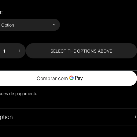
:
ease
Increase
ty for
quantity for
rful
Colorful
ionist
Impressionist
SELECT THE OPTIONS ABOVE
le
Style
hion
Cushion
ers
Covers
ções de pagamento
ption