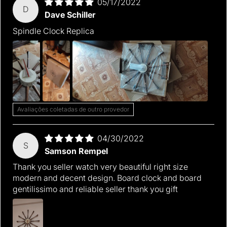
05/17/2022
D
Dave Schiller
Spindle Clock Replica
Avaliações coletadas de outro provedor
04/30/2022
S
Samson Rempel
Thank you seller watch very beautiful right size
modern and decent design. Board clock and board
gentilissimo and reliable seller thank you gift