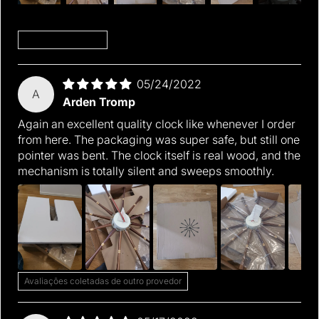
Sort by
05/24/2022
A
Arden Tromp
Again an excellent quality clock like whenever I order
from here. The packaging was super safe, but still one
pointer was bent. The clock itself is real wood, and the
mechanism is totally silent and sweeps smoothly.
Avaliações coletadas de outro provedor