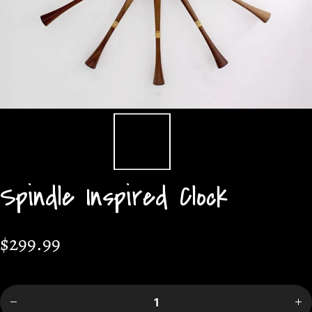
Spindle Inspired Clock
$299.99
Decrease
Incr
quantity
quan
for
f
Spindle
Spi