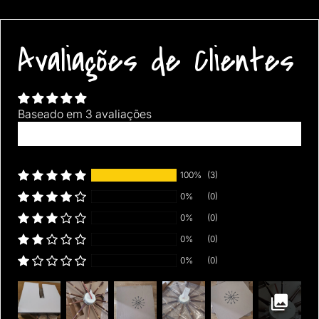
Avaliações de Clientes
Baseado em 3 avaliações
Escrever uma avaliação
100%
(3)
0%
(0)
0%
(0)
0%
(0)
0%
(0)