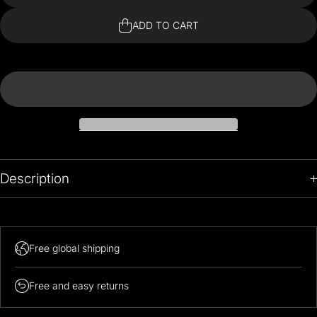
Inspired
Insp
Clock
Cl
ADD TO CART
Description
Free global shipping
Free and easy returns