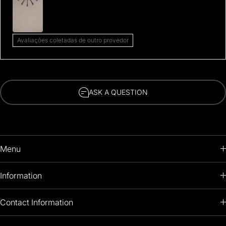
Avaliações coletadas de outro provedor
ASK A QUESTION
Menu
HOME
Information
PRODUCTS
RETURNS POLICY
Contact Information
OIL PAINTINGS
+1 (813) 214-1284