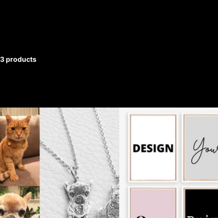
3 products