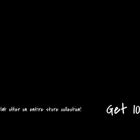
Get 10
 offer on entire store collection!