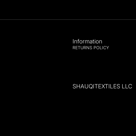
Information
RETURNS POLICY
SHAUQITEXTILES LLC