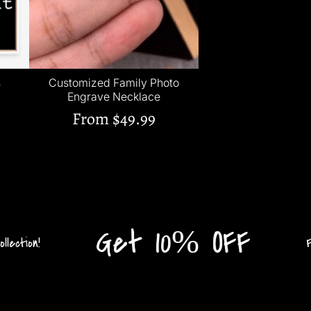
s
Customized Family Photo
Engrave Necklace
From
$49.99
Get 10% OFF
tion!
Flat