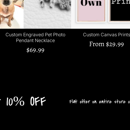
Custom Engraved Pet Photo
Custom Canvas Print
Pendant Necklace
From
$29.99
$69.99
10% OFF
Flat offer on entire store collec