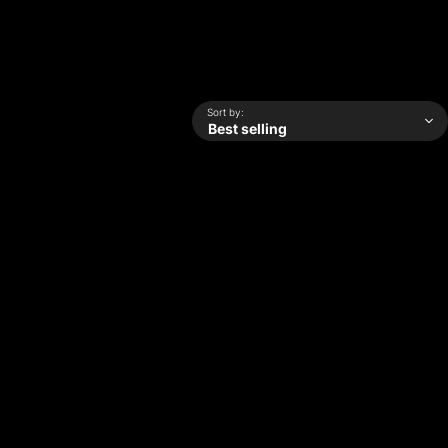
Sort by: