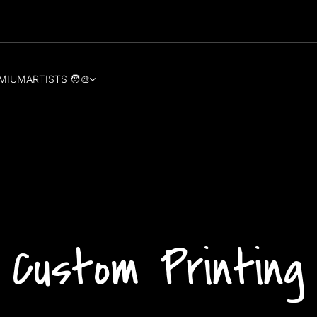
MIUM
ARTISTS 🧑‍🎨
Custom Printing