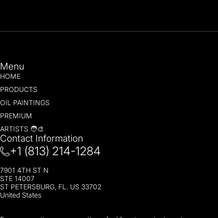
Menu
HOME
PRODUCTS
OIL PAINTINGS
PREMIUM
ARTISTS 🧑‍🎨
Contact Information
+1 (813) 214-1284
7901 4TH ST N
STE 14007
ST PETERSBURG, FL. US 33702
United States