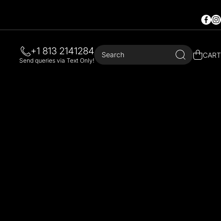
Faceb
In
+1 813 2141284
Search
CART
Send queries via Text Only!