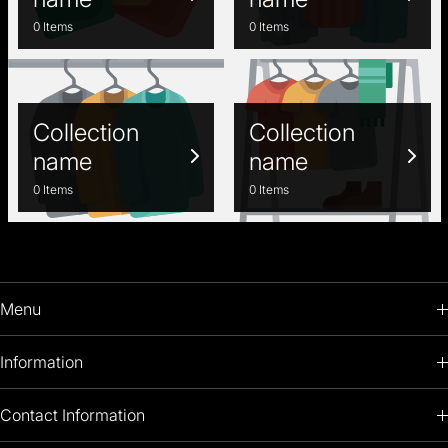
0 Items
0 Items
Collection
Collection
name
name
0 Items
0 Items
Menu
HOME
Information
PRODUCTS
RETURNS POLICY
Contact Information
OIL PAINTINGS