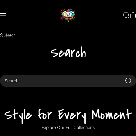
Skip to content
Search
Search
Search
Style for Every Moment
Explore Our Full Collections