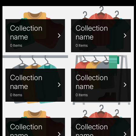
Collection
Collection
name
name
0 Items
0 Items
Collection
Collection
name
name
0 Items
0 Items
Collection
Collection
name
name