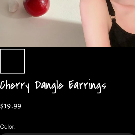
Cherry Dangle Earrings
$19.99
Color: