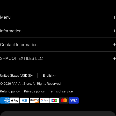
Menu
HOME
Information
PRODUCTS
RETURNS POLICY
Contact Information
OIL PAINTINGS
+1 (813) 214-1284
SHAUQITEXTILES LLC
PREMIUM
7901 4TH ST N
STE 14007
ARTISTS 🧑‍🎨
ST PETERSBURG, FL. US 33702
United States (USD $)
English
United States
© 2026
PAP Art Store. All Rights Reserved.
For any questions or suggestions, feel free to contact us at
Refund policy
Privacy policy
Terms of service
Payment methods
i
nfo@paintingartprints.com