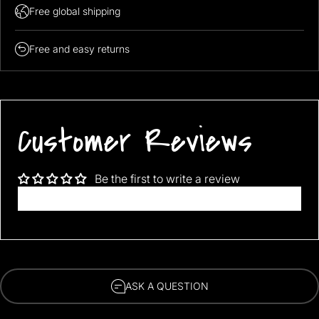
Free global shipping
Free and easy returns
Customer Reviews
Be the first to write a review
Write a review
ASK A QUESTION