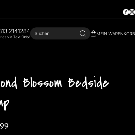
Faceb
In
813 2141284
Suchen
MEIN WARENKORB
ies via Text Only!
mond Blossom Bedside
mp
.99