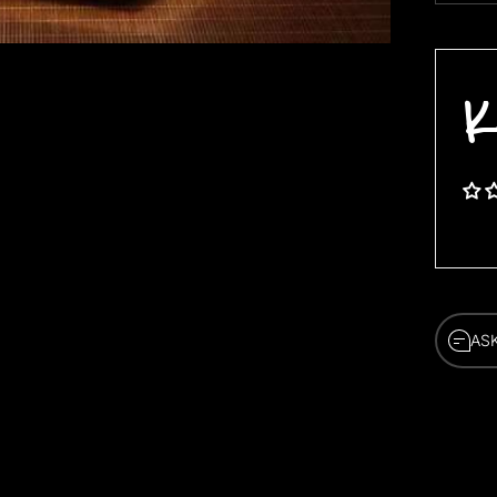
K
AS
AS