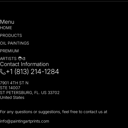
Menu
HOME
PRODUCTS
OIL PAINTINGS
PREMIUM
ARTISTS 🧑‍🎨
Contact Information
+1 (813) 214-1284
7901 4TH ST N
STE 14007
ST PETERSBURG, FL. US 33702
United States
For any questions or suggestions, feel free to contact us at
i
nfo@paintingartprints.com