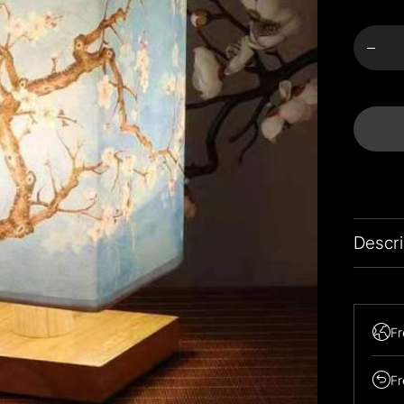
Meng
für
Almo
Bloss
Bedsi
Lam
verring
Descri
Fr
Fr
Easily t
paired w