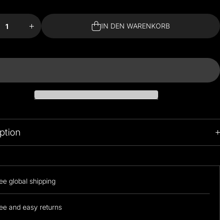
e
Menge
für
nd
Almond
IN DEN WARENKORB
om
Blossom
de
Bedside
p
Lamp
IN DEN WARENKORB
ern
erhöhen
ption
ee global shipping
ee and easy returns
he nicest lamps you've ever seen. Gorgeous pattern design fabric
ith a wooden base and the perfect light for ambiance.