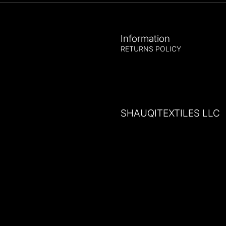
Information
RETURNS POLICY
SHAUQITEXTILES LLC