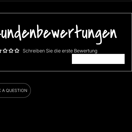
FREE SHIPPING WORLDWIDE!!!
undenbewertungen
Schreiben Sie die erste Bewertung
Bewertung schreiben
K A QUESTION
K A QUESTION