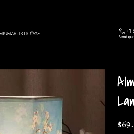
+1 
MIUM
ARTISTS 🧑‍🎨
Send quer
Al
La
$69