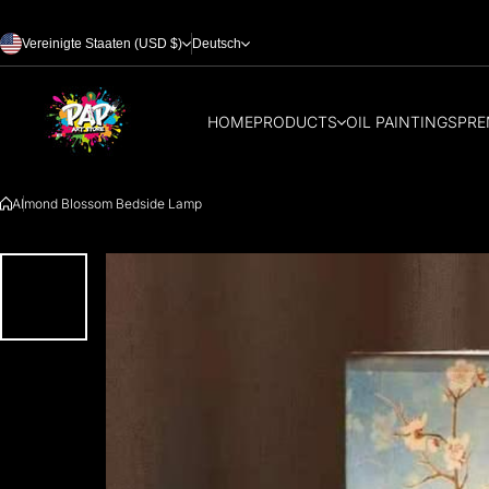
Zum Inhalt springen
Vereinigte Staaten (USD $)
Deutsch
HOME
PRODUCTS
OIL PAINTINGS
PRE
Almond Blossom Bedside Lamp