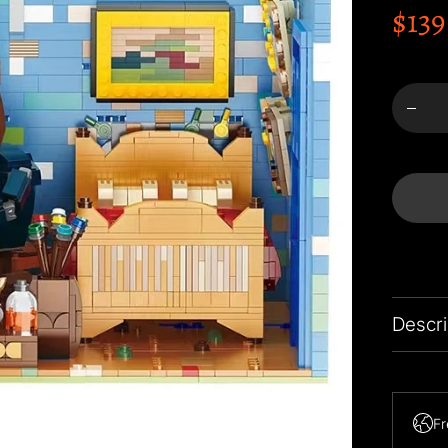
$139
Menge
Va
Gogh&
Bedro
Arl
Build
Block
verrin
Descri
Note: 1
Fr