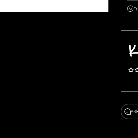
Fr
K
AS
AS