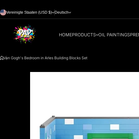
Zum Inhalt springen
Vereinigte Staaten (USD $)
Deutsch
HOME
PRODUCTS
OIL PAINTINGS
PRE
Van Gogh's Bedroom in Arles Building Blocks Set