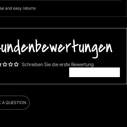
ee and easy returns
undenbewertungen
Schreiben Sie die erste Bewertung
Bewertung schreiben
K A QUESTION
K A QUESTION