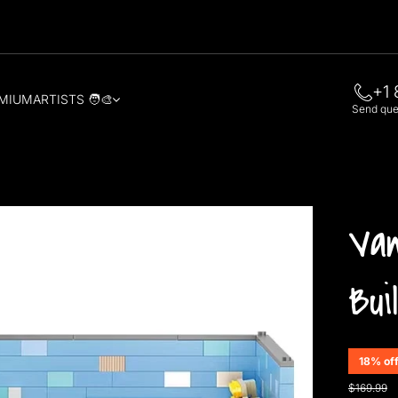
+1 
MIUM
ARTISTS 🧑‍🎨
Send quer
Van
Bui
18% of
$169.99