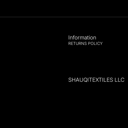
Information
RETURNS POLICY
SHAUQITEXTILES LLC