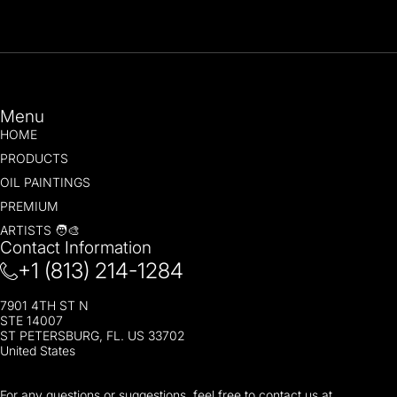
Menu
HOME
PRODUCTS
OIL PAINTINGS
PREMIUM
ARTISTS 🧑‍🎨
Contact Information
+1 (813) 214-1284
7901 4TH ST N
STE 14007
ST PETERSBURG, FL. US 33702
United States
For any questions or suggestions, feel free to contact us at