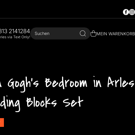
Faceb
In
813 2141284
Suchen
MEIN WARENKORB
ies via Text Only!
 Gogh's Bedroom in Arles
lding Blocks Set
f