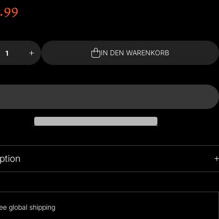
.99
 für
Menge für
n
Van
#39;s
Gogh&#39;s
om in
Bedroom in
IN DEN WARENKORB
es
Arles
ing
Building
IN DEN WARENKORB
s Set
Blocks Set
gern
erhöhen
ption
39.99$ is promotional price, It will go upto 169.99 after promotion
Period!
ee global shipping