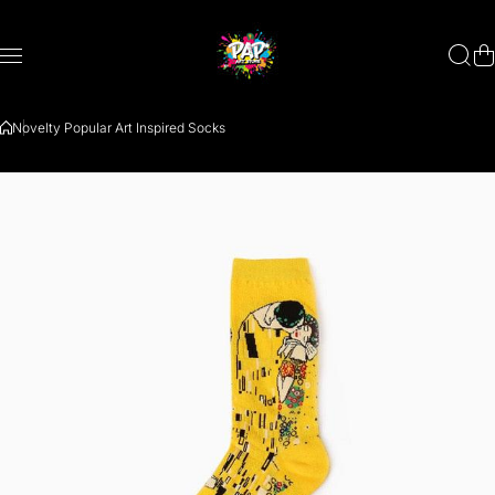
Zum Inhalt springen
Novelty Popular Art Inspired Socks