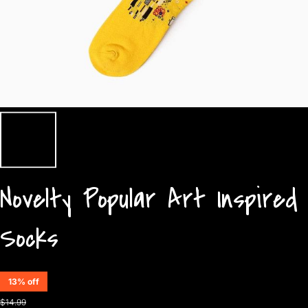
Novelty Popular Art Inspired
Socks
13% off
$14.99