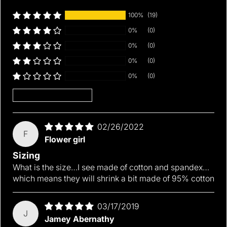
100%
(19)
0%
(0)
0%
(0)
0%
(0)
0%
(0)
Sort by
02/26/2022
F
Flower girl
Sizing
What is the size…I see made of cotton and spandex…
which means they will shrink a bit made of 95% cotton
Thickness:
Pattern Type:
Material:
03/17/2019
J
Jamey Abernathy