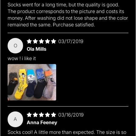
Socks went for a long time, but the quality is good.
The product corresponds to the picture and costs its
money. After washing did not lose shape and the color
remained the same. Purchase satisfied.
03/17/2019
O
Ola Mills
wow ! i like it
03/16/2019
A
Anna Feeney
Socks cool! A little more than expected. The size is so