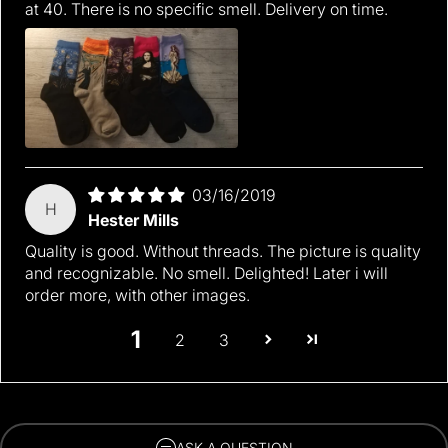
at 40. There is no specific smell. Delivery on time.
03/16/2019
H
Hester Mills
Quality is good. Without threads. The picture is quality
and recognizable. No smell. Delighted! Later i will
order more, with other images.
1
2
3
ASK A QUESTION