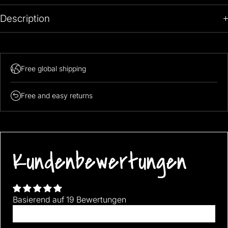
Description
Free global shipping
Free and easy returns
Kundenbewertungen
Basierend auf 19 Bewertungen
Bewertung schreiben