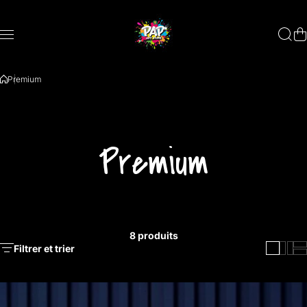
Aller au contenu
Premium
Premium
8 produits
Filtrer et trier