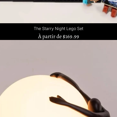
The Starry Night Lego Set
À partir de
$169.99