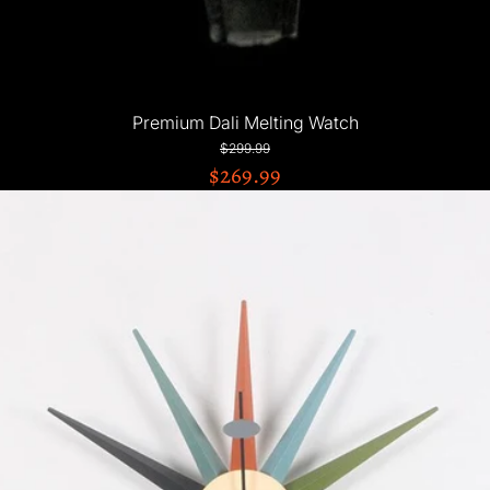
Premium Dali Melting Watch
$299.99
$269.99