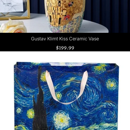
Gustav Klimt Kiss Ceramic Vase
$199.99