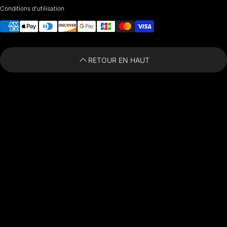
Conditions d’utilisation
i
nfo@paintingartprints.com
Moyens de paiement
RETOUR EN HAUT