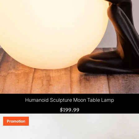
Humanoid Sculpture Moon Table Lamp
$199.99
Promotion