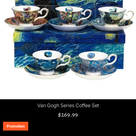
Van Gogh Series Coffee Set
$269.99
Promotion