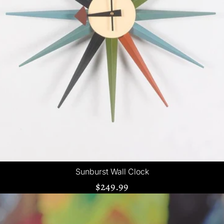
Sunburst Wall Clock
$249.99