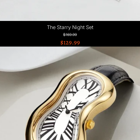
The Starry Night Set
$169.99
$129.99