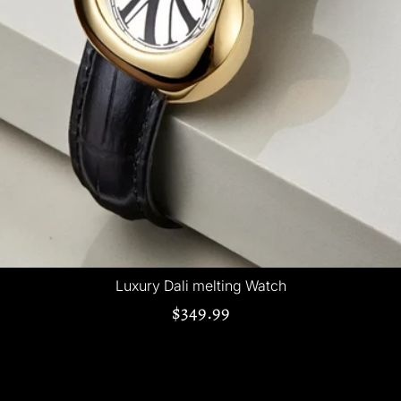
Luxury Dali melting Watch
$349.99