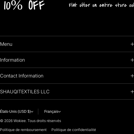
% OFF
Flat offer on entire store collection!
Menu
HOME
Information
PRODUCTS
RETURNS POLICY
Contact Information
OIL PAINTINGS
+1 (813) 214-1284
SHAUQITEXTILES LLC
PREMIUM
7901 4TH ST N
STE 14007
ARTISTS 🧑‍🎨
ST PETERSBURG, FL. US 33702
États-Unis (USD $)
Français
United States
© 2026
Wokiee. Tous droits réservés
For any questions or suggestions, feel free to contact us at
Politique de remboursement
Politique de confidentialité