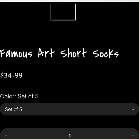
Famous Art Short Socks
$34.99
Color:
Set of 5
Incr
Decrease
quan
quantity
f
for
Fam
Famous