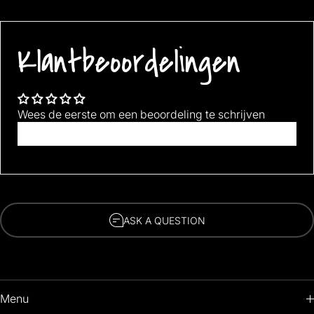
Best if washed in cold water.
Item Length: Free size suit for 22-27cm, EU 34-42, US 4-9
Klantbeoordelingen
Gender: Unisex
Wees de eerste om een beoordeling te schrijven
Schrijf een beoordeling
ASK A QUESTION
Menu