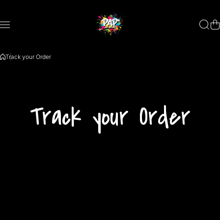
Skip to content
Track your Order
Track your Order