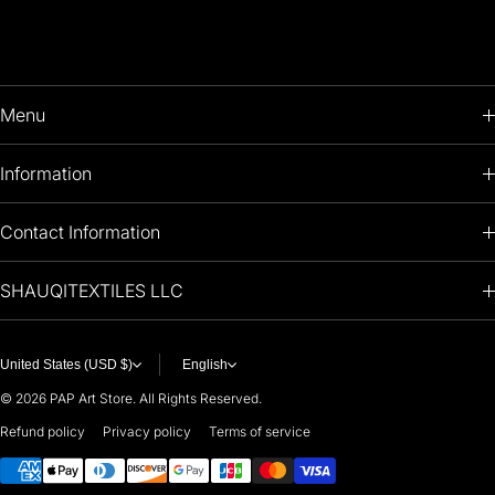
Menu
HOME
Information
PRODUCTS
RETURNS POLICY
Contact Information
OIL PAINTINGS
+1 (813) 214-1284
SHAUQITEXTILES LLC
PREMIUM
7901 4TH ST N
STE 14007
ARTISTS 🧑‍🎨
ST PETERSBURG, FL. US 33702
United States (USD $)
English
United States
© 2026
PAP Art Store. All Rights Reserved.
For any questions or suggestions, feel free to contact us at
Refund policy
Privacy policy
Terms of service
Payment methods
i
nfo@paintingartprints.com