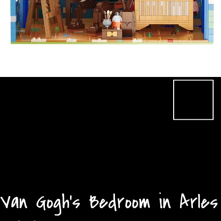
Van Gogh's Bedroom in Arles