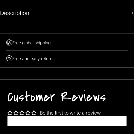
Description
Note: 139.99$ is promotional price, It will go upto 169.99 after
promotion Period!
Free global shipping
Free and easy returns
Customer Reviews
Be the first to write a review
Write a review