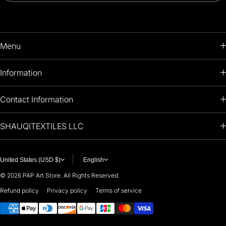
Menu
HOME
Information
PRODUCTS
RETURNS POLICY
Contact Information
OIL PAINTINGS
+1 (813) 214-1284
SHAUQITEXTILES LLC
PREMIUM
7901 4TH ST N
STE 14007
ARTISTS 🧑‍🎨
ST PETERSBURG, FL. US 33702
United States (USD $)
English
United States
© 2026
PAP Art Store. All Rights Reserved.
For any questions or suggestions, feel free to contact us at
Refund policy
Privacy policy
Terms of service
Payment methods
i
nfo@paintingartprints.com