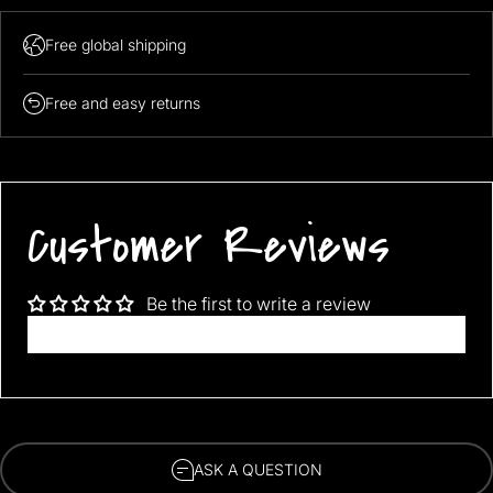
Free global shipping
FREE SHIPPING WORLDWIDE!!!
Free and easy returns
Fits like size XL/XXL
Customer Reviews
Be the first to write a review
Write a review
ASK A QUESTION