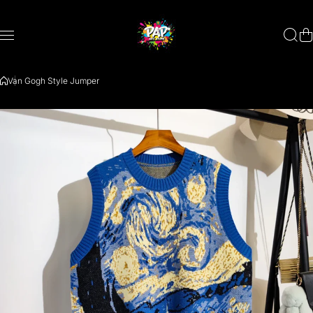
Skip to content
Van Gogh Style Jumper