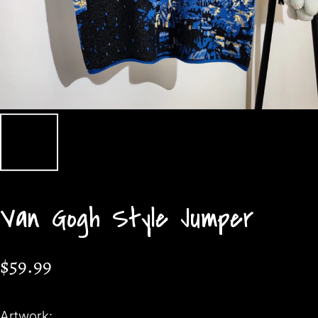
Van Gogh Style Jumper
$59.99
Artwork: