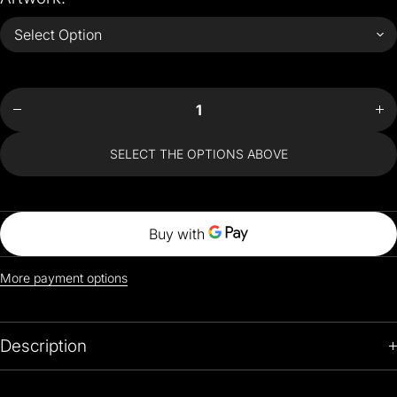
Decrease
Incr
quantity
quan
for Van
for
Gogh
Go
Style
St
Jumper
Jum
SELECT THE OPTIONS ABOVE
More payment options
Description