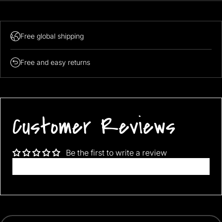
Free global shipping
Free and easy returns
Customer Reviews
Be the first to write a review
Write a review