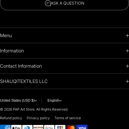
ASK A QUESTION
Menu
HOME
Information
PRODUCTS
RETURNS POLICY
Contact Information
OIL PAINTINGS
+1 (813) 214-1284
SHAUQITEXTILES LLC
PREMIUM
7901 4TH ST N
STE 14007
ARTISTS 🧑‍🎨
ST PETERSBURG, FL. US 33702
United States (USD $)
English
United States
© 2026
PAP Art Store. All Rights Reserved.
For any questions or suggestions, feel free to contact us at
Refund policy
Privacy policy
Terms of service
Payment methods
i
nfo@paintingartprints.com