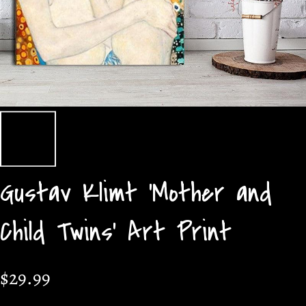
Gustav Klimt 'Mother and
Child Twins' Art Print
$29.99