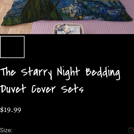
The Starry Night Bedding
Duvet Cover Sets
$19.99
Size: