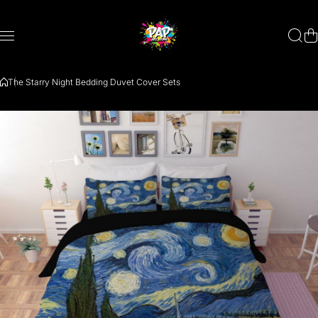
Skip to content
The Starry Night Bedding Duvet Cover Sets