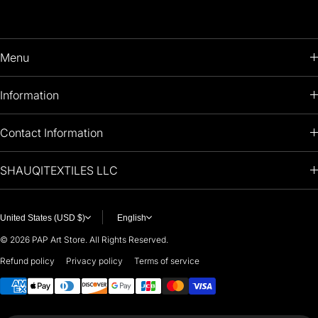
Menu
HOME
Information
PRODUCTS
RETURNS POLICY
Contact Information
OIL PAINTINGS
+1 (813) 214-1284
SHAUQITEXTILES LLC
PREMIUM
7901 4TH ST N
STE 14007
ARTISTS 🧑‍🎨
ST PETERSBURG, FL. US 33702
United States (USD $)
English
United States
© 2026
PAP Art Store. All Rights Reserved.
For any questions or suggestions, feel free to contact us at
Refund policy
Privacy policy
Terms of service
Payment methods
i
nfo@paintingartprints.com