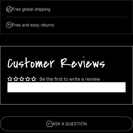
Free global shipping
Free and easy returns
Wash Method: Machine wash cold, gentle cycle. Water
Customer Reviews
temperature should not exceed 30°C.
Soak time should be no more than 15 minutes. Choose neutral
detergent.
Please hang dry. Do not bleach, neither dry cleaning.
Tumble dry low, remove promptly, do not iron.
Be the first to write a review
Do not put liquid laundry detergents on the bedding directly,
Write a review
should dissolve it in the water first.
ASK A QUESTION