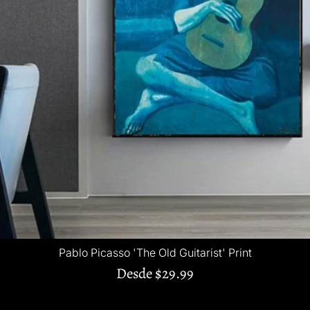
Pablo Picasso 'The Old Guitarist' Print
Desde
$29.99