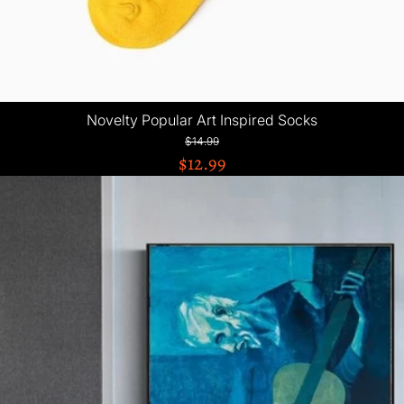
Novelty Popular Art Inspired Socks
$14.99
$12.99