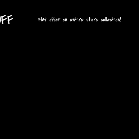
G
Flat offer on entire store collection!