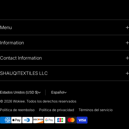
Menu
HOME
Information
PRODUCTS
RETURNS POLICY
Contact Information
OIL PAINTINGS
+1 (813) 214-1284
SHAUQITEXTILES LLC
PREMIUM
7901 4TH ST N
STE 14007
ARTISTS 🧑‍🎨
ST PETERSBURG, FL. US 33702
Estados Unidos (USD $)
Español
United States
© 2026
Wokiee. Todos los derechos reservados
For any questions or suggestions, feel free to contact us at
Política de reembolso
Política de privacidad
Términos del servicio
Métodos de pago
i
nfo@paintingartprints.com