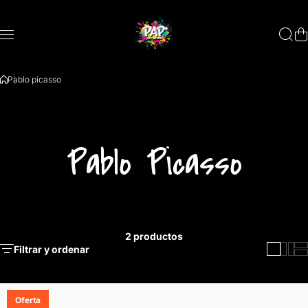
Saltar al contenido
Pablo picasso
Pablo Picasso
2 productos
Filtrar y ordenar
Oferta