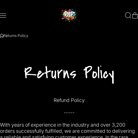
Saltar al contenido
Returns Policy
Returns Policy
Refund Policy
-----
With years of experience in the industry and over 3,200
orders successfully fulfilled, we are committed to delivering
a reliable and satisfying customer experience. In the rare