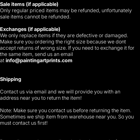
Sale items (if applicable)
Only regular priced items may be refunded, unfortunately
sale items cannot be refunded.
Exchanges (if applicable)
We only replace items if they are defective or damaged.
Make sure you ordering the right size because we dont
accept returns of wrong size. If you need to exchange it for
the same item, send us an email
at
info@paintingartprints.com
Shipping
Contact us via email and we will provide you with an
address near you to return the item!
Note: Make sure you contact us before returning the item.
Sometimes we ship item from warehouse near you. So you
must contact us first!