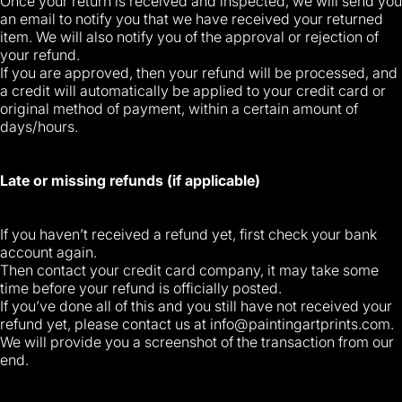
Once your return is received and inspected, we will send you
an email to notify you that we have received your returned
item. We will also notify you of the approval or rejection of
your refund.
If you are approved, then your refund will be processed, and
a credit will automatically be applied to your credit card or
original method of payment, within a certain amount of
days/hours.
Late or missing refunds (if applicable)
If you haven’t received a refund yet, first check your bank
account again.
Then contact your credit card company, it may take some
time before your refund is officially posted.
If you’ve done all of this and you still have not received your
refund yet, please contact us at
info@paintingartprints.com
.
We will provide you a screenshot of the transaction from our
end.