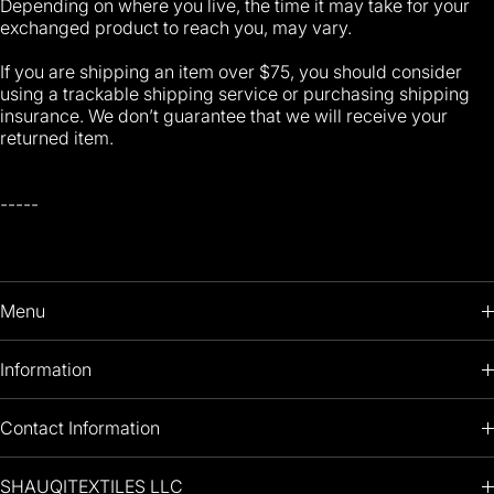
Depending on where you live, the time it may take for your
exchanged product to reach you, may vary.
If you are shipping an item over $75, you should consider
using a trackable shipping service or purchasing shipping
insurance. We don’t guarantee that we will receive your
returned item.
-----
Menu
HOME
Information
PRODUCTS
RETURNS POLICY
Contact Information
OIL PAINTINGS
+1 (813) 214-1284
SHAUQITEXTILES LLC