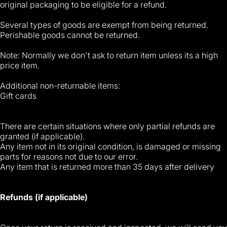
original packaging to be eligible for a refund.
Several types of goods are exempt from being returned.
Perishable goods cannot be returned.
Note: Normally we don't ask to return item unless its a high
price item.
Additional non-returnable items:
Gift cards
There are certain situations where only partial refunds are
granted (if applicable).
Any item not in its original condition, is damaged or missing
parts for reasons not due to our error.
Any item that is returned more than 35 days after delivery
Refunds (if applicable)