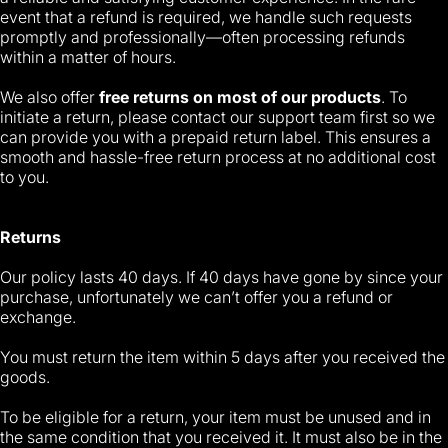
event that a refund is required, we handle such requests
promptly and professionally—often processing refunds
within a matter of hours.
We also offer
free returns on most of our products
. To
initiate a return, please contact our support team first so we
can provide you with a prepaid return label. This ensures a
smooth and hassle-free return process at no additional cost
to you.
Returns
Our policy lasts 40 days. If 40 days have gone by since your
purchase, unfortunately we can’t offer you a refund or
exchange.
You must return the item within 5 days after you received the
goods.
To be eligible for a return, your item must be unused and in
the same condition that you received it. It must also be in the