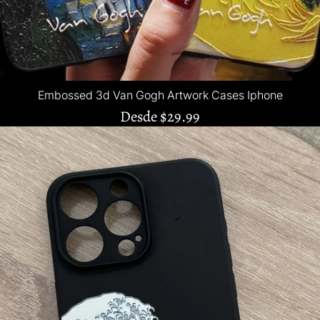
Embossed 3d Van Gogh Artwork Cases Iphone
Desde
$29.99