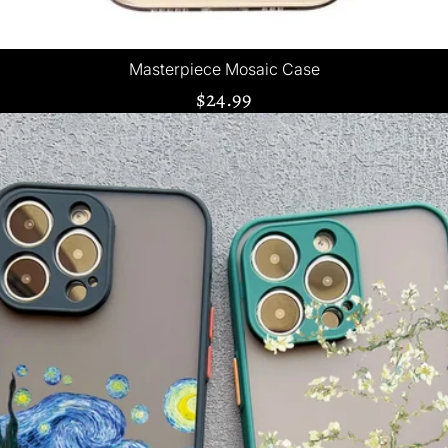
Masterpiece Mosaic Case
$24.99