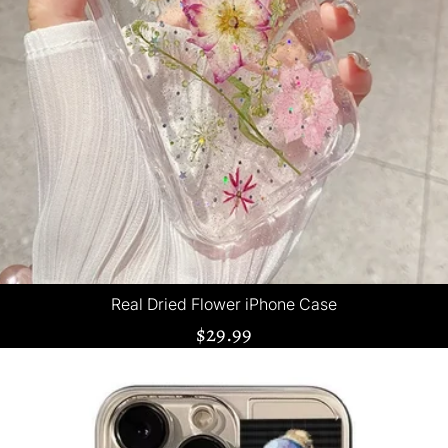
Real Dried Flower iPhone Case
$29.99