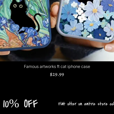
Famous artworks ft cat iphone case
$29.99
OFF
Flat offer on entire store collection!