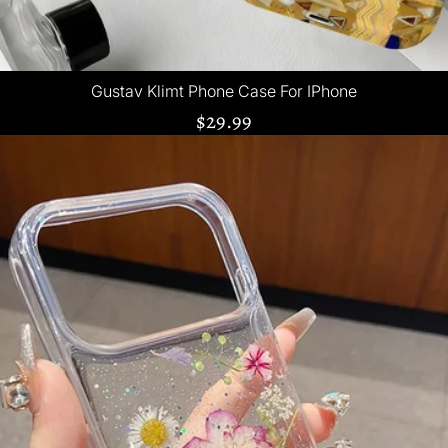
Gustav Klimt Phone Case For IPhone
$29.99