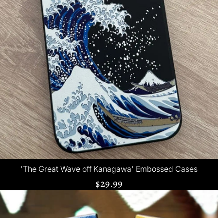
'The Great Wave off Kanagawa' Embossed Cases
$29.99