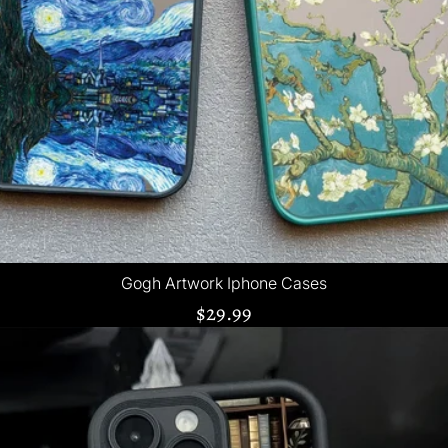
Gogh Artwork Iphone Cases
$29.99