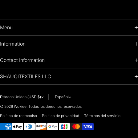
Menu
HOME
Information
PRODUCTS
RETURNS POLICY
Contact Information
OIL PAINTINGS
+1 (813) 214-1284
SHAUQITEXTILES LLC
PREMIUM
7901 4TH ST N
STE 14007
ARTISTS 🧑‍🎨
ST PETERSBURG, FL. US 33702
Estados Unidos (USD $)
Español
United States
© 2026
Wokiee. Todos los derechos reservados
For any questions or suggestions, feel free to contact us at
Política de reembolso
Política de privacidad
Términos del servicio
Métodos de pago
i
nfo@paintingartprints.com