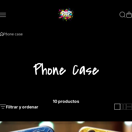
Saltar al contenido
Phone case
Phone Case
10 productos
Filtrar y ordenar