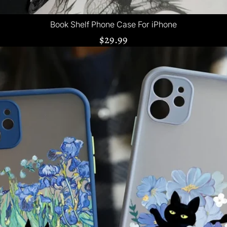
Book Shelf Phone Case For iPhone
$29.99