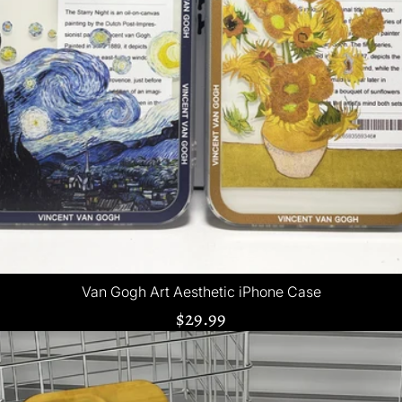
Van Gogh Art Aesthetic iPhone Case
$29.99