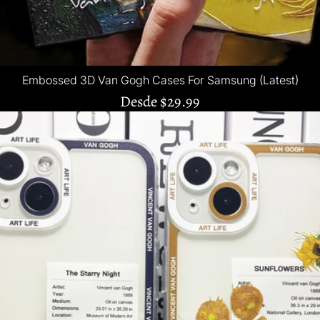
Embossed 3D Van Gogh Cases For Samsung (Latest)
Desde
$29.99