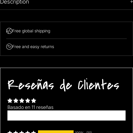
Description
Free global shipping
Free and easy returns
Reseñas de Clientes
Basado en 11 reseñas
Escribir una reseña
100%
(11)