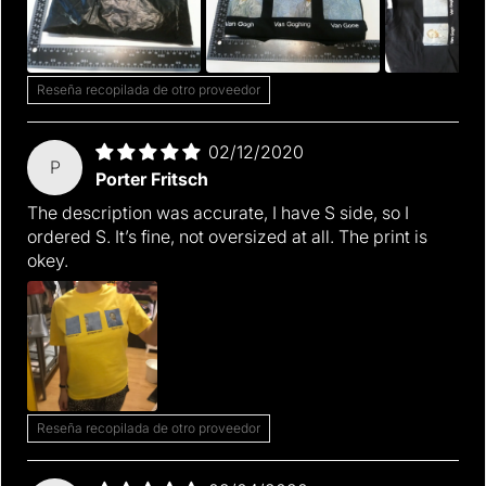
Reseña recopilada de otro proveedor
02/12/2020
P
Porter Fritsch
The description was accurate, I have S side, so I
ordered S. It’s fine, not oversized at all. The print is
okey.
Reseña recopilada de otro proveedor