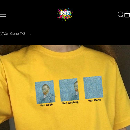
Saltar al contenido
Van Gone T-Shirt