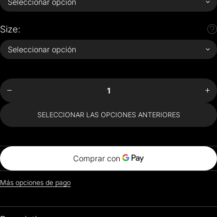
Size:
Disminuir
Aum
cantidad
can
para Van
par
Gone T-
Gon
Shirt
S
SELECCIONAR LAS OPCIONES ANTERIORES
Más opciones de pago