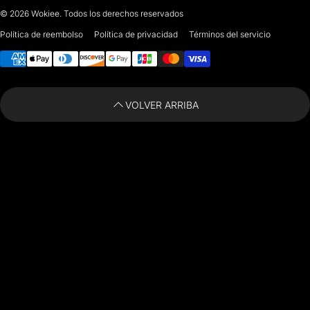
© 2026
Wokiee. Todos los derechos reservados
For any questions or suggestions, feel free to contact us at
Política de reembolso
Política de privacidad
Términos del servicio
Métodos de pago
i
nfo@paintingartprints.com
VOLVER ARRIBA