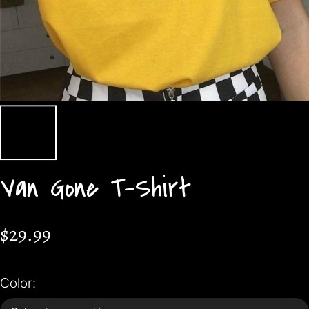
Van Gone T-Shirt
$29.99
Color: