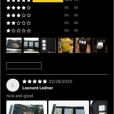
0%
(0)
0%
(0)
0%
(0)
0%
(0)
Sort by
02/28/2020
L
Leonard Ledner
nice and good