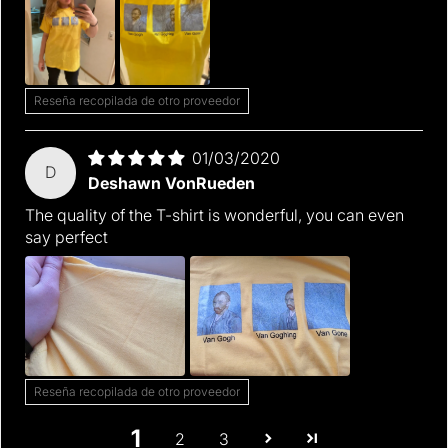
Reseña recopilada de otro proveedor
01/03/2020
D
Deshawn VonRueden
The quality of the T-shirt is wonderful, you can even
say perfect
Reseña recopilada de otro proveedor
1
2
3