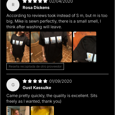
02/04/2020
R
Rosa Dickens
According to reviews took instead of S m, but m is too
big. Mike is sewn perfectly, there is a small smell, I
think after washing will leave.
Reseña recopilada de otro proveedor
01/09/2020
G
Gust Kassulke
Came pretty quickly, the quality is excellent. Sits
freely as I wanted, thank you)